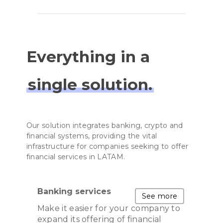
Everything in a
single solution.
Our solution integrates banking, crypto and
financial systems, providing the vital
infrastructure for companies seeking to offer
financial services in LATAM.
Banking services
See more
Make it easier for your company to
expand its offering of financial