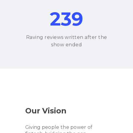
239
Raving reviews written after the
show ended
Our Vision
Giving people the power of