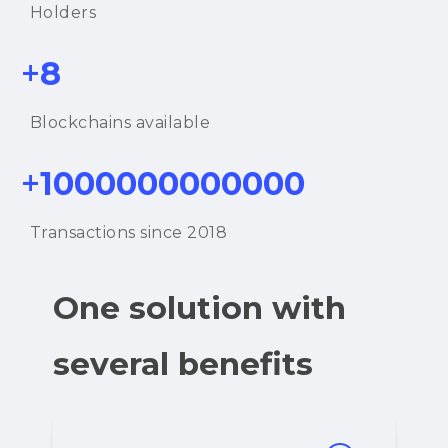
Holders
+
8
Blockchains available
+
1000000000000
Transactions since 2018
One solution with
several benefits