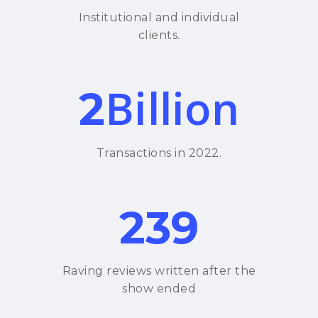
Institutional and individual
clients.
Billion
2
Transactions in 2022.
239
Raving reviews written after the
show ended