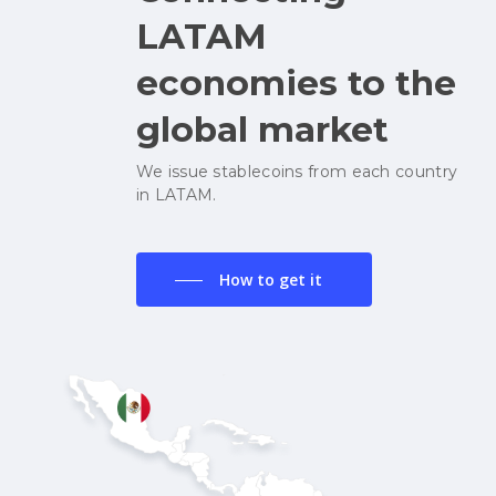
LATAM
economies to the
global market
We issue stablecoins from each country
in LATAM.
How to get it