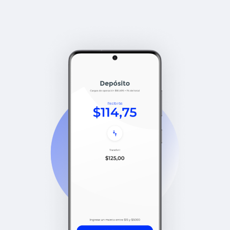
compliant. Audited proof of
reserves.