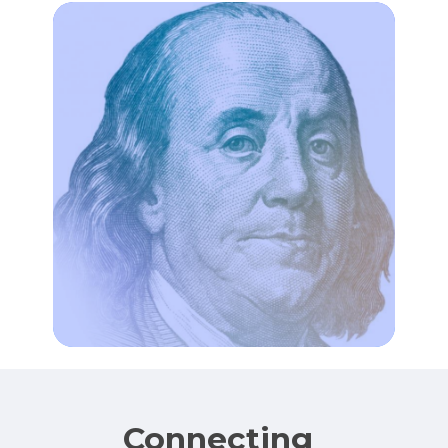
Connecting