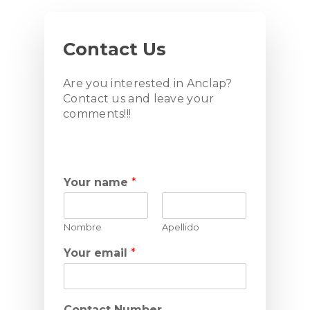
Contact
Us
Are you interested in Anclap?
Contact us and leave your
comments!!!
Your name
*
Nombre
Apellido
Your email
*
Contact Number