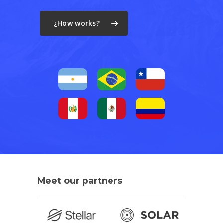
¿How works?
Meet
our
partners