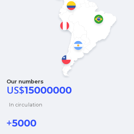
Our numbers
US$
15000000
In circulation
+
5000