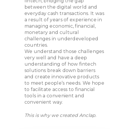
fintech, bridging the gap
between the digital world and
everyday cash transactions. It was
a result of years of experience in
managing economic, financial,
monetary and cultural
challenges in underdeveloped
countries.
We understand those challenges
very well and have a deep
understanding of how fintech
solutions break down barriers
and create innovative products
to meet people’s needs. We hope
to facilitate access to financial
tools in a convenient and
convenient way.
This is why we created Anclap.