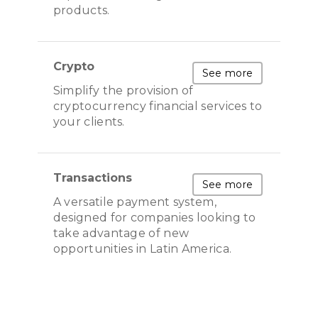
products.
Crypto
See more
Simplify the provision of
cryptocurrency financial services to
your clients.
Transactions
See more
A versatile payment system,
designed for companies looking to
take advantage of new
opportunities in Latin America.