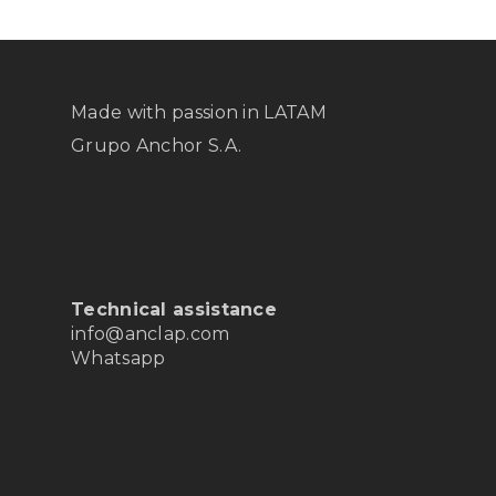
Made with passion in LATAM
Grupo Anchor S.A.
Technical assistance
info@anclap.com
Whatsapp