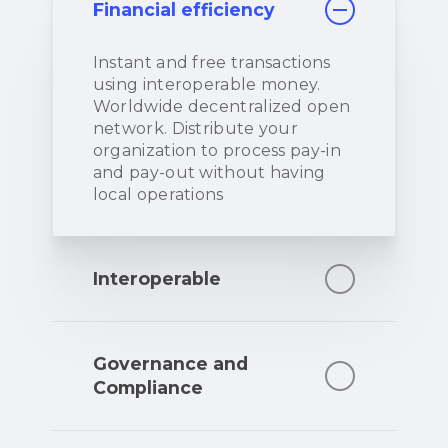
Financial efficiency
Instant and free transactions
using interoperable money.
Worldwide decentralized open
network. Distribute your
organization to process pay-in
and pay-out without having
local operations
Interoperable
Instant settlement and
exchange capabilities between
Governance and
any other currency. Seamless
Compliance
send, receive, pay and get paid
worldwide on any platform.
Fully AML/CFT and regulatory