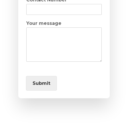
Your message
Submit