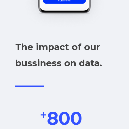
The impact of our
bussiness on data.
+
800